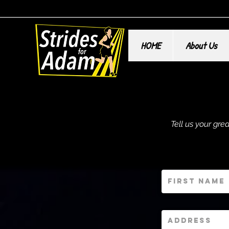
HOME
About Us
Tell us your gr