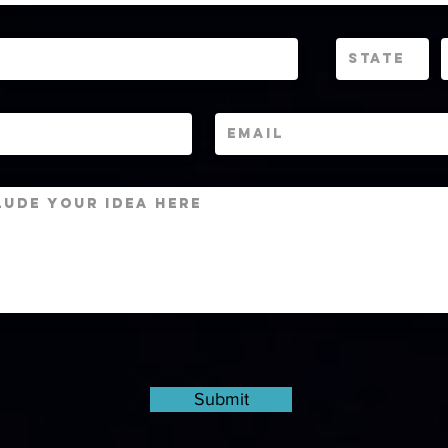
Submit