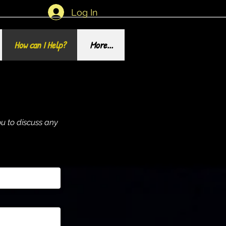
Log In
How can I Help?
More...
u to discuss any