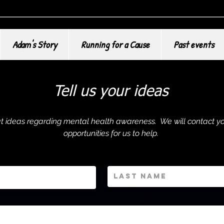
Adam's Story
Running for a Cause
Past events
Tell us your ideas
eat ideas regarding mental health awareness. We will contact yo
opportunities for us to help.